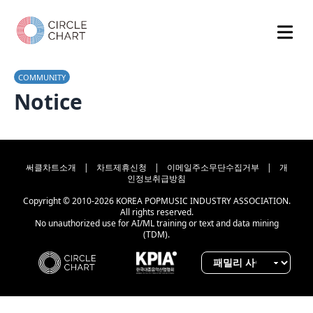
COMMUNITY
Notice
써클차트소개
|
차트제휴신청
|
이메일주소무단수집거부
|
개
인정보취급방침
Copyright © 2010-2026 KOREA POPMUSIC INDUSTRY ASSOCIATION.
All rights reserved.
No unauthorized use for AI/ML training or text and data mining
(TDM).