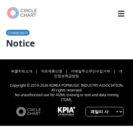
COMMUNITY
Notice
써클차트소개
|
차트제휴신청
|
이메일주소무단수집거부
|
개
인정보취급방침
Copyright © 2010-2026 KOREA POPMUSIC INDUSTRY ASSOCIATION.
All rights reserved.
No unauthorized use for AI/ML training or text and data mining
(TDM).