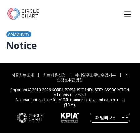
COMMUNITY
Notice
써클차트소개
|
차트제휴신청
|
이메일주소무단수집거부
|
개
인정보취급방침
Copyright © 2010-2026 KOREA POPMUSIC INDUSTRY ASSOCIATION.
All rights reserved.
No unauthorized use for AI/ML training or text and data mining
(TDM).