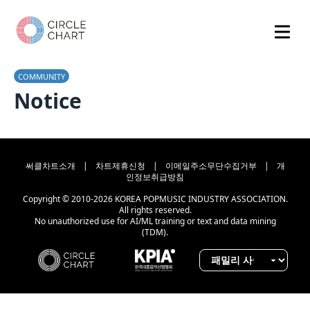
COMMUNITY
Notice
써클차트소개
|
차트제휴신청
|
이메일주소무단수집거부
|
개
인정보취급방침
Copyright © 2010-2026 KOREA POPMUSIC INDUSTRY ASSOCIATION.
All rights reserved.
No unauthorized use for AI/ML training or text and data mining
(TDM).