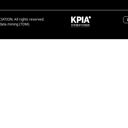
ION. All rights reserved.
 data mining (TDM).