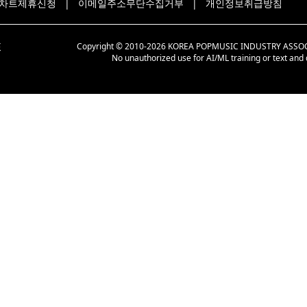
차트제휴신청
|
이메일주소무단수집거부
|
개인정보취급방침
Copyright © 2010-2026 KOREA POPMUSIC INDUSTRY ASSOCIAT
No unauthorized use for AI/ML training or text and