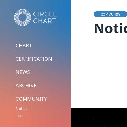
COMMUNITY
Noti
CHART
CERTIFICATION
NEWS
ARCHIVE
COMMUNITY
Notice
FAQ