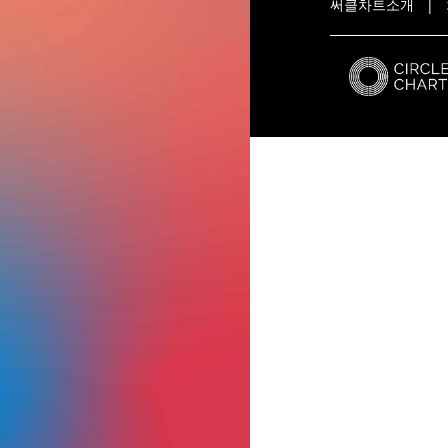
써클차트소개
|