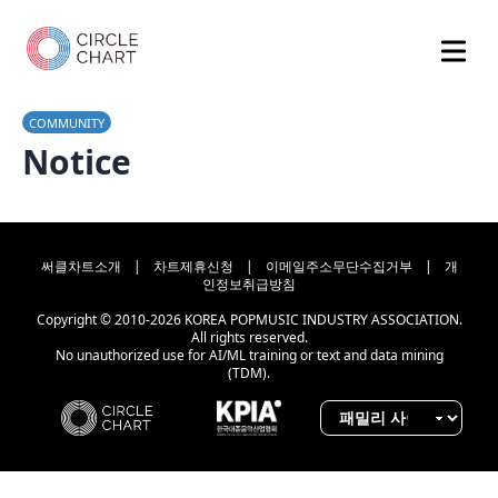
COMMUNITY
Notice
써클차트소개
|
차트제휴신청
|
이메일주소무단수집거부
|
개
인정보취급방침
Copyright © 2010-2026 KOREA POPMUSIC INDUSTRY ASSOCIATION.
All rights reserved.
No unauthorized use for AI/ML training or text and data mining
(TDM).