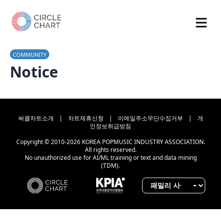
COMMUNITY
Notice
써클차트소개
|
차트제휴신청
|
이메일주소무단수집거부
|
개
인정보취급방침
Copyright © 2010-2026 KOREA POPMUSIC INDUSTRY ASSOCIATION.
All rights reserved.
No unauthorized use for AI/ML training or text and data mining
(TDM).