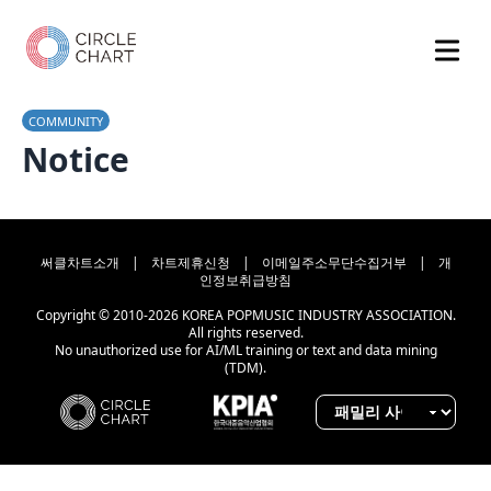
COMMUNITY
Notice
써클차트소개
|
차트제휴신청
|
이메일주소무단수집거부
|
개
인정보취급방침
Copyright © 2010-2026 KOREA POPMUSIC INDUSTRY ASSOCIATION.
All rights reserved.
No unauthorized use for AI/ML training or text and data mining
(TDM).