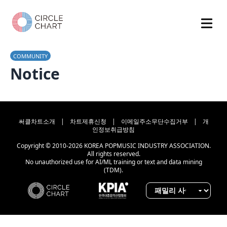
COMMUNITY
Notice
써클차트소개
|
차트제휴신청
|
이메일주소무단수집거부
|
개
인정보취급방침
Copyright © 2010-2026 KOREA POPMUSIC INDUSTRY ASSOCIATION.
All rights reserved.
No unauthorized use for AI/ML training or text and data mining
(TDM).