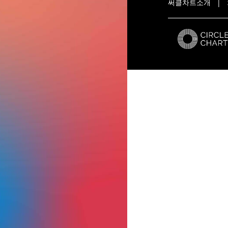
써클차트소개
|