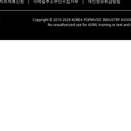
차트제휴신청
|
이메일주소무단수집거부
|
개인정보취급방침
Copyright © 2010-2026 KOREA POPMUSIC INDUSTRY ASSOCIAT
No unauthorized use for AI/ML training or text and