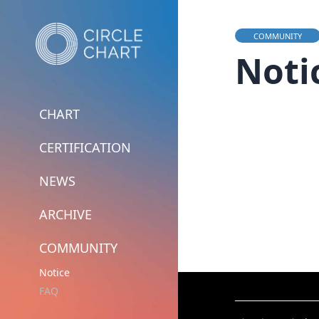
COMMUNITY
Noti
CHART
CERTIFICATION
NEWS
ARCHIVE
COMMUNITY
Notice
FAQ