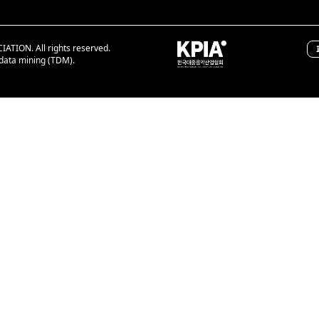
ION. All rights reserved.
 data mining (TDM).