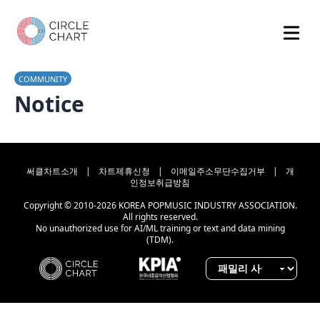
COMMUNITY
Notice
써클차트소개
|
차트제휴신청
|
이메일주소무단수집거부
|
개
인정보취급방침
Copyright © 2010-2026 KOREA POPMUSIC INDUSTRY ASSOCIATION.
All rights reserved.
No unauthorized use for AI/ML training or text and data mining
(TDM).