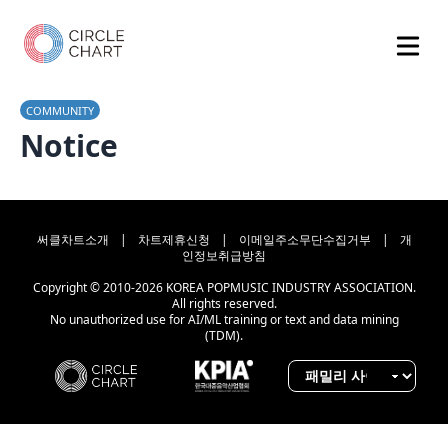
COMMUNITY
Notice
써클차트소개
|
차트제휴신청
|
이메일주소무단수집거부
|
개
인정보취급방침
Copyright © 2010-2026 KOREA POPMUSIC INDUSTRY ASSOCIATION.
All rights reserved.
No unauthorized use for AI/ML training or text and data mining
(TDM).