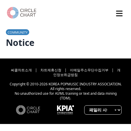
COMMUNITY
Notice
써클차트소개
|
차트제휴신청
|
이메일주소무단수집거부
|
개
인정보취급방침
Copyright © 2010-2026 KOREA POPMUSIC INDUSTRY ASSOCIATION.
All rights reserved.
No unauthorized use for AI/ML training or text and data mining
(TDM).