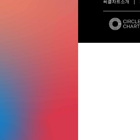
써클차트소개
|