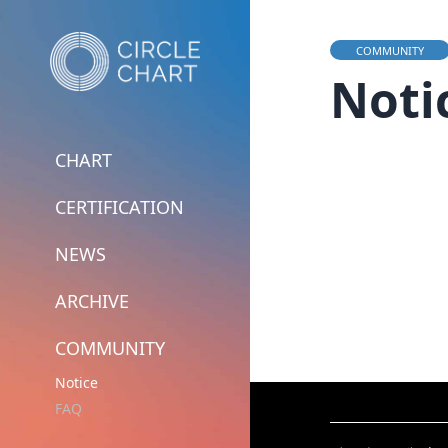
COMMUNITY
Noti
CHART
CERTIFICATION
NEWS
ARCHIVE
COMMUNITY
Notice
FAQ