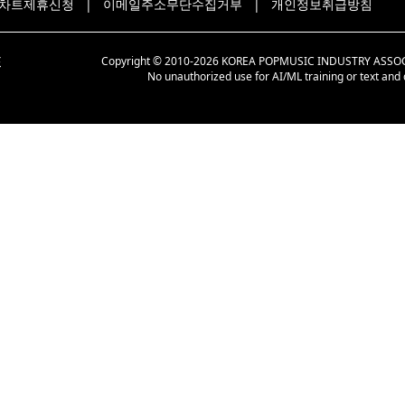
차트제휴신청
|
이메일주소무단수집거부
|
개인정보취급방침
Copyright © 2010-2026 KOREA POPMUSIC INDUSTRY ASSOCIAT
No unauthorized use for AI/ML training or text and