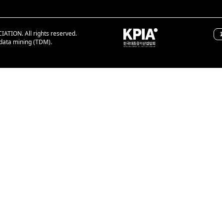
ION. All rights reserved.
 data mining (TDM).