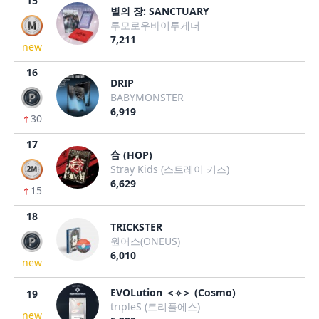
15
별의 장: SANCTUARY
투모로우바이투게더
7,211
new
16
DRIP
BABYMONSTER
6,919
30
17
合 (HOP)
Stray Kids (스트레이 키즈)
6,629
15
18
TRICKSTER
원어스(ONEUS)
6,010
new
EVOLution ＜⟡＞ (Cosmo)
19
tripleS (트리플에스)
new