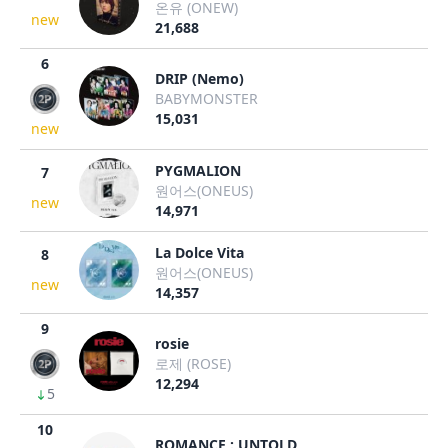
온유 (ONEW)
new
21,688
6
DRIP (Nemo)
BABYMONSTER
15,031
new
PYGMALION
7
원어스(ONEUS)
new
14,971
La Dolce Vita
8
원어스(ONEUS)
new
14,357
9
rosie
로제 (ROSE)
12,294
5
10
ROMANCE : UNTOLD