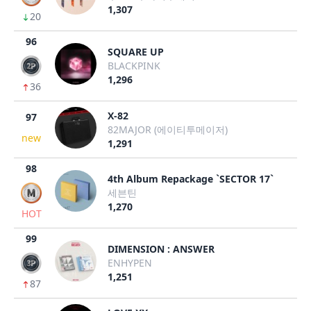
1,307
20
96
SQUARE UP
BLACKPINK
1,296
36
X-82
97
82MAJOR (에이티투메이저)
new
1,291
98
4th Album Repackage `SECTOR 17`
세븐틴
1,270
HOT
99
DIMENSION : ANSWER
ENHYPEN
1,251
87