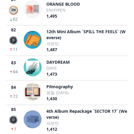
ORANGE BLOOD
ENHYPEN
1,495
62
82
12th Mini Album `SPILL THE FEELS` (W
everse)
세븐틴
11
1,487
DAYDREAM
83
DAY6
64
1,473
Pilmography
84
원필 (DAY6)
72
1,430
85
4th Album Repackage `SECTOR 17` (We
verse)
세븐틴
1
1,412