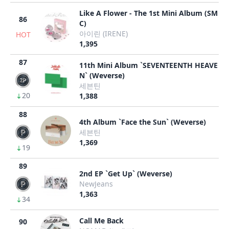
Like A Flower - The 1st Mini Album (SM
86
C)
아이린 (IRENE)
HOT
1,395
87
11th Mini Album `SEVENTEENTH HEAVE
N` (Weverse)
세븐틴
20
1,388
88
4th Album `Face the Sun` (Weverse)
세븐틴
1,369
19
89
2nd EP `Get Up` (Weverse)
NewJeans
1,363
34
Call Me Back
90