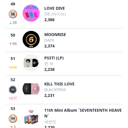
49
LOVE DIVE
IVE (아이브)
2,386
38
MOONRISE
50
DAY6
96
2,374
PSST! (LP)
51
존 박
new
2,238
52
KILL THIS LOVE
BLACKPINK
2,231
HOT
53
11th Mini Album `SEVENTEENTH HEAVE
N`
세븐틴
3
2,220