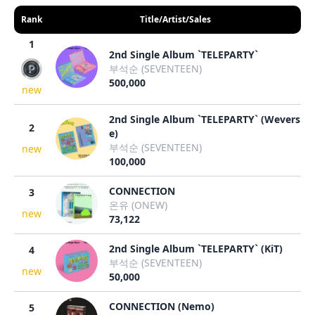
Rank
Title/Artist/Sales
1
2nd Single Album `TELEPARTY`
부석순 (SEVENTEEN)
500,000
new
2nd Single Album `TELEPARTY` (Wevers
2
e)
부석순 (SEVENTEEN)
new
100,000
CONNECTION
3
온유 (ONEW)
new
73,122
2nd Single Album `TELEPARTY` (KiT)
4
부석순 (SEVENTEEN)
new
50,000
CONNECTION (Nemo)
5