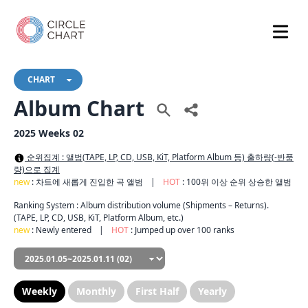
CHART
Album Chart
2025 Weeks 02
순위집계 : 앨범(TAPE, LP, CD, USB, KiT, Platform Album 등) 출하량(-반품
량)으로 집계
new
: 차트에 새롭게 진입한 곡 앨범
|
HOT
: 100위 이상 순위 상승한 앨범
Ranking System : Album distribution volume (Shipments – Returns).
(TAPE, LP, CD, USB, KiT, Platform Album, etc.)
new
: Newly entered
|
HOT
: Jumped up over 100 ranks
Weekly
Monthly
First Half
Yearly