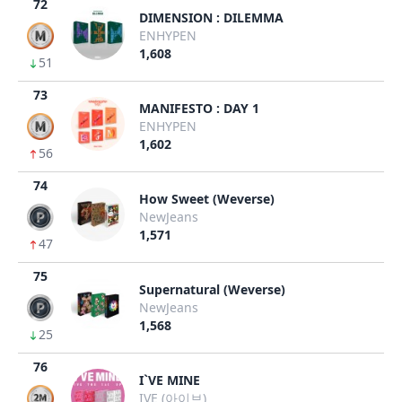
72
DIMENSION : DILEMMA
ENHYPEN
1,608
51
73
MANIFESTO : DAY 1
ENHYPEN
1,602
56
74
How Sweet (Weverse)
NewJeans
1,571
47
75
Supernatural (Weverse)
NewJeans
1,568
25
76
I`VE MINE
IVE (아이브)