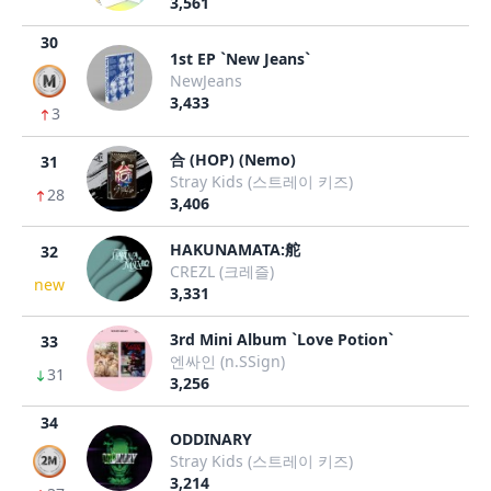
3,561
30
1st EP `New Jeans`
NewJeans
3,433
3
合 (HOP) (Nemo)
31
Stray Kids (스트레이 키즈)
28
3,406
HAKUNAMATA:舵
32
CREZL (크레즐)
new
3,331
3rd Mini Album `Love Potion`
33
엔싸인 (n.SSign)
31
3,256
34
ODDINARY
Stray Kids (스트레이 키즈)
3,214