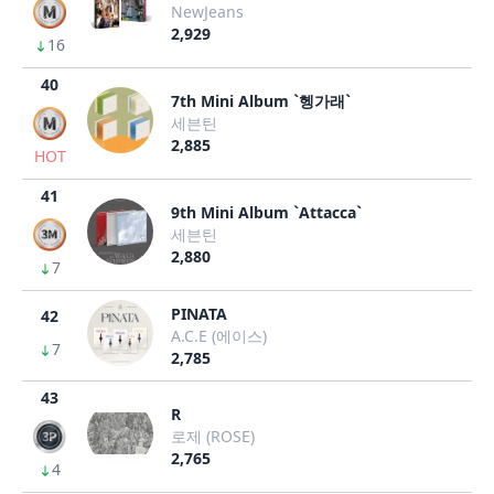
NewJeans
2,929
16
40
7th Mini Album `헹가래`
세븐틴
2,885
HOT
41
9th Mini Album `Attacca`
세븐틴
2,880
7
PINATA
42
A.C.E (에이스)
7
2,785
43
R
로제 (ROSE)
2,765
4