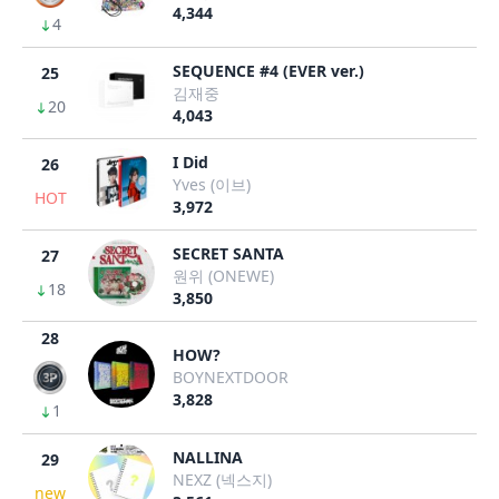
4,344
4
SEQUENCE #4 (EVER ver.)
25
김재중
20
4,043
I Did
26
Yves (이브)
HOT
3,972
SECRET SANTA
27
원위 (ONEWE)
18
3,850
28
HOW?
BOYNEXTDOOR
3,828
1
NALLINA
29
NEXZ (넥스지)
new