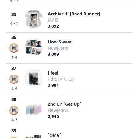
37
Archive 1: [Road Runner]
35
JAY B
30
3,092
36
How Sweet
NewJeans
3,009
9
37
I feel
i-dle (아이들)
2,991
9
38
2nd EP `Get Up`
NewJeans
2,945
9
39
`OMG`