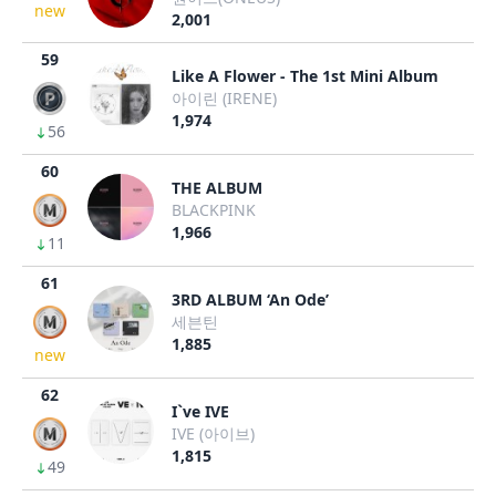
new
2,001
59
Like A Flower - The 1st Mini Album
아이린 (IRENE)
1,974
56
60
THE ALBUM
BLACKPINK
1,966
11
61
3RD ALBUM ‘An Ode’
세븐틴
1,885
new
62
I`ve IVE
IVE (아이브)
1,815
49