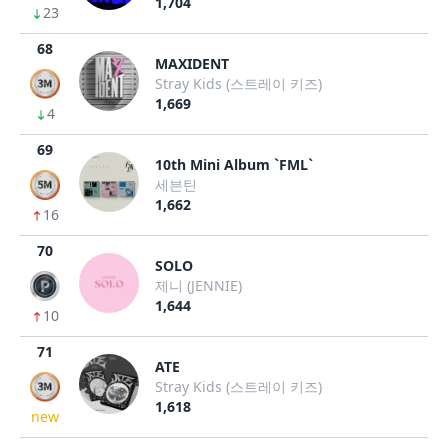
1,704
23
68
MAXIDENT
Stray Kids (스트레이 키즈)
1,669
4
69
10th Mini Album `FML`
세븐틴
1,662
16
70
SOLO
제니 (JENNIE)
1,644
10
71
ATE
Stray Kids (스트레이 키즈)
1,618
new