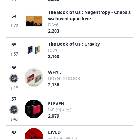
The Book of Us : Negentropy - Chaos s
54
wallowed up in love
DAY6
72
2,203
The Book of Us : Gravity
55
DAY6
57
2,160
56
WHY..
BOYNEXTDOOR
2,136
18
57
ELEVEN
IVE (아이브)
2,079
49
LIVED
58
원어스(ONEUS)