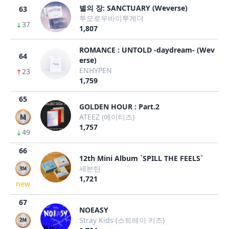
별의 장: SANCTUARY (Weverse)
63
투모로우바이투게더
37
1,807
ROMANCE : UNTOLD -daydream- (Wev
64
erse)
ENHYPEN
23
1,759
65
GOLDEN HOUR : Part.2
ATEEZ (에이티즈)
1,757
49
66
12th Mini Album `SPILL THE FEELS`
세븐틴
1,721
new
67
NOEASY
Stray Kids (스트레이 키즈)