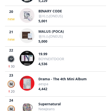
5,229
BINARY CODE
20
원어스(ONEUS)
new
5,001
MALUS (POCA)
21
원어스(ONEUS)
new
5,000
22
19.99
BOYNEXTDOOR
4,536
30
23
Drama - The 4th Mini Album
aespa
4,442
20
24
Supernatural
NewJeans