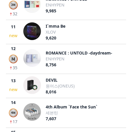
ENHYPEN
9,985
32
I`mma Be
11
XLOV
new
9,620
12
ROMANCE : UNTOLD -daydream-
ENHYPEN
8,756
35
DEVIL
13
원어스(ONEUS)
new
8,016
14
4th Album `Face the Sun`
세븐틴
7,607
17