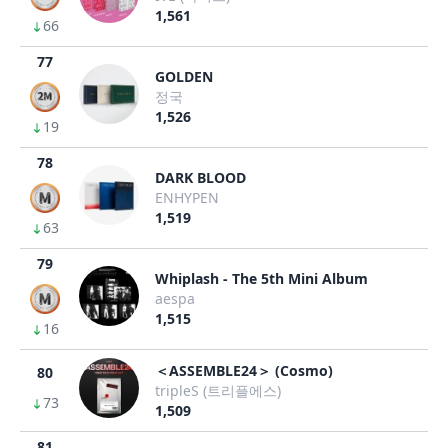
1,561
66
77
GOLDEN
정국
1,526
19
78
DARK BLOOD
ENHYPEN
1,519
63
79
Whiplash - The 5th Mini Album
aespa
1,515
16
＜ASSEMBLE24＞ (Cosmo)
80
tripleS (트리플에스)
73
1,509
81