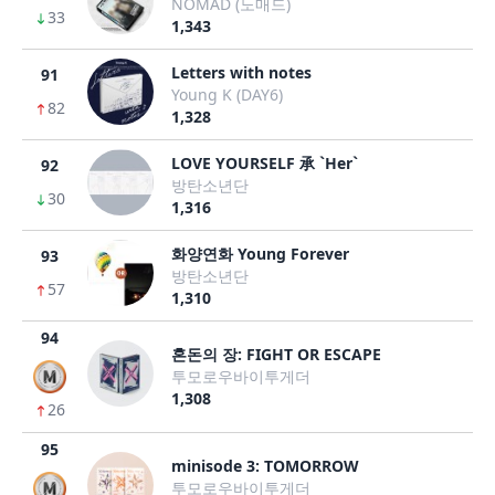
NOMAD (노매드)
33
1,343
Letters with notes
91
Young K (DAY6)
82
1,328
LOVE YOURSELF 承 `Her`
92
방탄소년단
30
1,316
화양연화 Young Forever
93
방탄소년단
57
1,310
94
혼돈의 장: FIGHT OR ESCAPE
투모로우바이투게더
1,308
26
95
minisode 3: TOMORROW
투모로우바이투게더