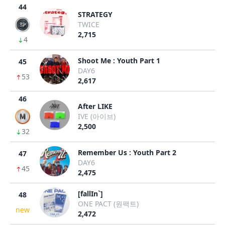
44
STRATEGY
TWICE
2,715
4
Shoot Me : Youth Part 1
45
DAY6
53
2,617
46
After LIKE
IVE (아이브)
2,500
32
Remember Us : Youth Part 2
47
DAY6
45
2,475
[fallIn`]
48
ONE PACT (원팩트)
new
2,472